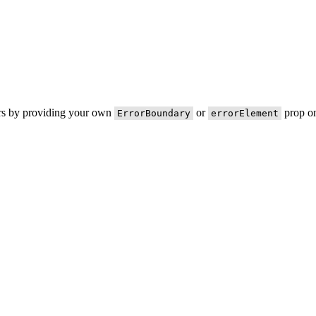
ors by providing your own
or
prop on
ErrorBoundary
errorElement