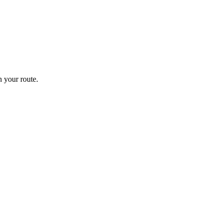
 your route.