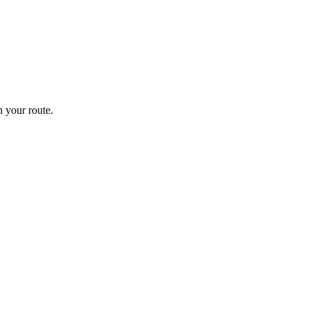
 your route.