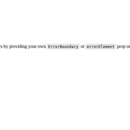
ors by providing your own
or
prop on
ErrorBoundary
errorElement