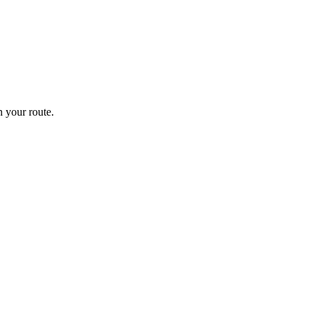
 your route.