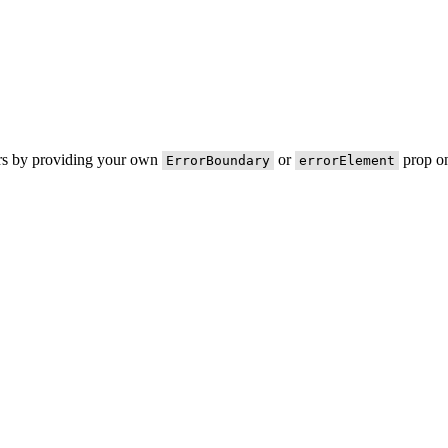
ors by providing your own
or
prop on
ErrorBoundary
errorElement