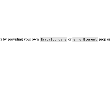
ors by providing your own
or
prop on
ErrorBoundary
errorElement