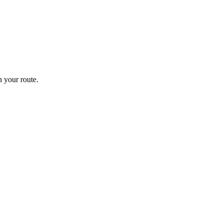
 your route.