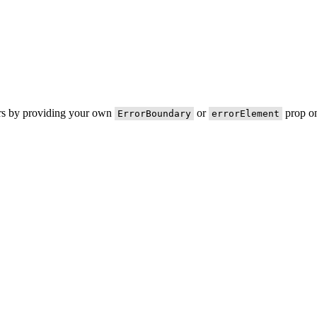
ors by providing your own
or
prop on
ErrorBoundary
errorElement