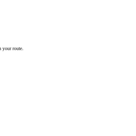
 your route.