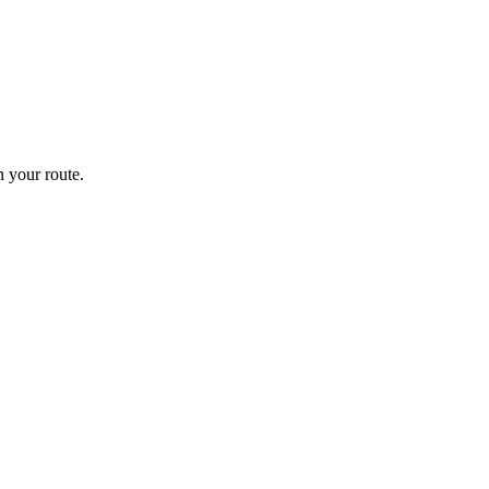
 your route.