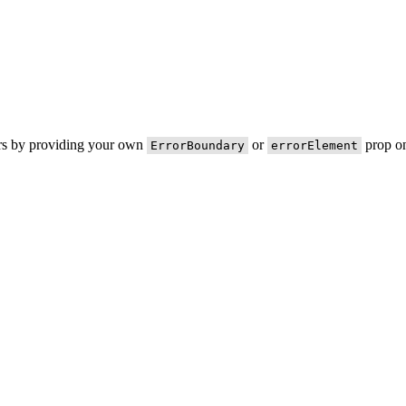
ors by providing your own
or
prop on
ErrorBoundary
errorElement