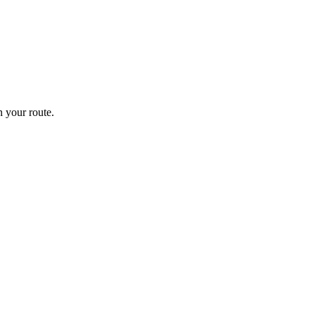
 your route.