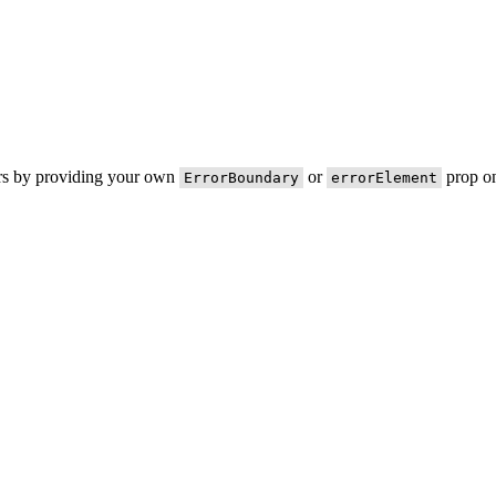
ors by providing your own
or
prop on
ErrorBoundary
errorElement